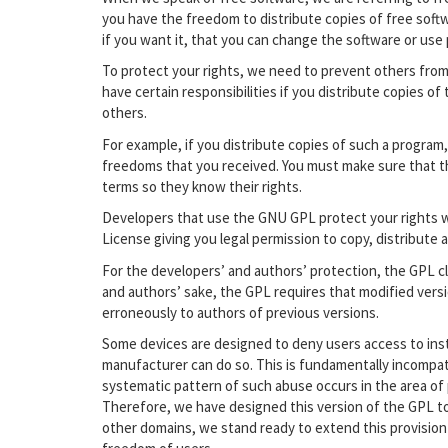
you have the freedom to distribute copies of free softw
if you want it, that you can change the software or use
To protect your rights, we need to prevent others from
have certain responsibilities if you distribute copies of
others.
For example, if you distribute copies of such a program
freedoms that you received. You must make sure that t
terms so they know their rights.
Developers that use the GNU GPL protect your rights 
License giving you legal permission to copy, distribute a
For the developers’ and authors’ protection, the GPL cle
and authors’ sake, the GPL requires that modified versi
erroneously to authors of previous versions.
Some devices are designed to deny users access to insta
manufacturer can do so. This is fundamentally incompat
systematic pattern of such abuse occurs in the area of p
Therefore, we have designed this version of the GPL to 
other domains, we stand ready to extend this provision