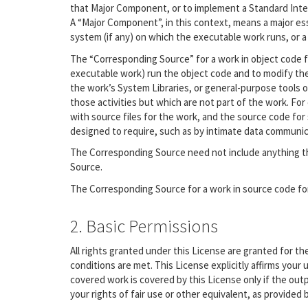
that Major Component, or to implement a Standard Interf
A “Major Component”, in this context, means a major es
system (if any) on which the executable work runs, or a
The “Corresponding Source” for a work in object code f
executable work) run the object code and to modify the 
the work’s System Libraries, or general-purpose tools o
those activities but which are not part of the work. Fo
with source files for the work, and the source code for 
designed to require, such as by intimate data communi
The Corresponding Source need not include anything th
Source.
The Corresponding Source for a work in source code fo
2. Basic Permissions
All rights granted under this License are granted for t
conditions are met. This License explicitly affirms you
covered work is covered by this License only if the ou
your rights of fair use or other equivalent, as provided 