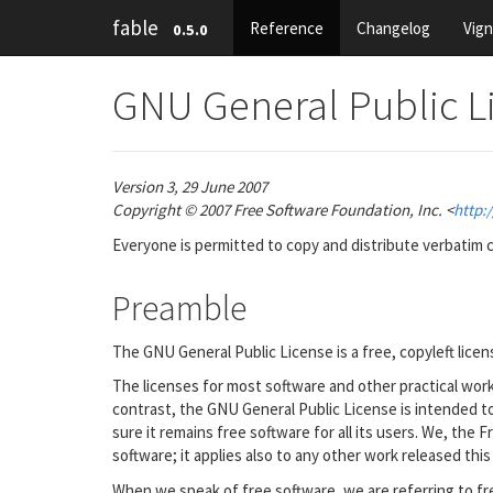
fable
Reference
Changelog
Vig
0.5.0
GNU General Public L
Version 3, 29 June 2007
Copyright © 2007 Free Software Foundation, Inc. <
http:/
Everyone is permitted to copy and distribute verbatim c
Preamble
The GNU General Public License is a free, copyleft licen
The licenses for most software and other practical wo
contrast, the GNU General Public License is intended 
sure it remains free software for all its users. We, th
software; it applies also to any other work released this
When we speak of free software, we are referring to fr