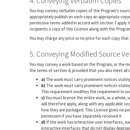
4. Conveying Verbatim Copies
You may convey verbatim copies of the Program’s source
appropriately publish on each copy an appropriate copyri
permissive terms added in accord with section 7 apply to
recipients a copy of this License along with the Progra
You may charge any price or no price for each copy that
5. Conveying Modified Source Ve
You may convey a work based on the Program, or the mo
the terms of section 4, provided that you also meet all 
a)
The work must carry prominent notices stating 
b)
The work must carry prominent notices stating 
This requirement modifies the requirement in sect
c)
You must license the entire work, as a whole, 
will therefore apply, along with any applicable sec
how they are packaged. This License gives no perm
permission if you have separately received it.
d)
If the work has interactive user interfaces, e
interactive interfaces that do not display Appro