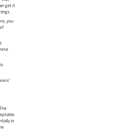
an get it
hings.
ore, you
 of
e
these
is
users’
 The
ceptable.
ially in
the