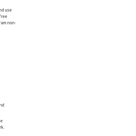
and use
free
gram non-
and
he
rk.