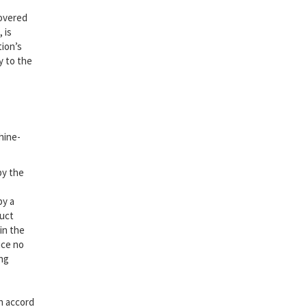
covered
 is
tion’s
y to the
hine-
by the
by a
duct
in the
ice no
ng
in accord