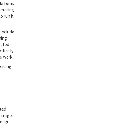
de form.
perating
 run it.
 include
ming
iated
ifically
e work.
onding
ated
nning a
wledges