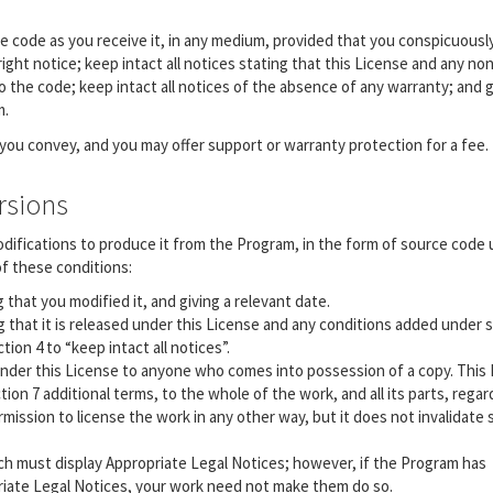
 code as you receive it, in any medium, provided that you conspicuousl
ght notice; keep intact all notices stating that this License and any non
 the code; keep intact all notices of the absence of any warranty; and gi
m.
 you convey, and you may offer support or warranty protection for a fee.
rsions
difications to produce it from the Program, in the form of source code
of these conditions:
that you modified it, and giving a relevant date.
that it is released under this License and any conditions added under s
ion 4 to “keep intact all notices”.
under this License to anyone who comes into possession of a copy. This
tion 7 additional terms, to the whole of the work, and all its parts, regar
ission to license the work in any other way, but it does not invalidate
ach must display Appropriate Legal Notices; however, if the Program has
priate Legal Notices, your work need not make them do so.