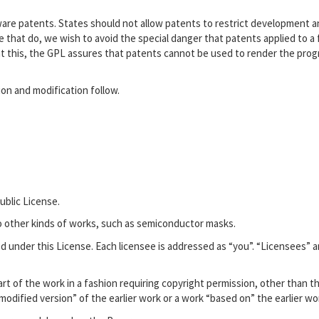
tware patents. States should not allow patents to restrict development 
 that do, we wish to avoid the special danger that patents applied to a 
ent this, the GPL assures that patents cannot be used to render the pro
ion and modification follow.
ublic License.
to other kinds of works, such as semiconductor masks.
d under this License. Each licensee is addressed as “you”. “Licensees” 
rt of the work in a fashion requiring copyright permission, other than t
“modified version” of the earlier work or a work “based on” the earlier wo