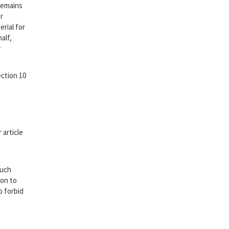
remains
r
erial for
alf,
r
ection 10
 article
such
ion to
o forbid