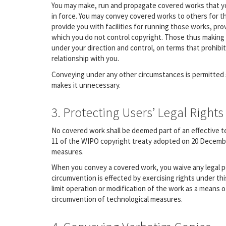
You may make, run and propagate covered works that yo
in force. You may convey covered works to others for t
provide you with facilities for running those works, pro
which you do not control copyright. Those thus making 
under your direction and control, on terms that prohibi
relationship with you.
Conveying under any other circumstances is permitted s
makes it unnecessary.
3. Protecting Users’ Legal Righ
No covered work shall be deemed part of an effective tec
11 of the WIPO copyright treaty adopted on 20 December 
measures.
When you convey a covered work, you waive any legal p
circumvention is effected by exercising rights under th
limit operation or modification of the work as a means of
circumvention of technological measures.