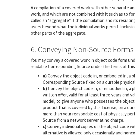
A compilation of a covered work with other separate a
work, and which are not combined with it such as to form
called an “aggregate” if the compilation and its resultin
users beyond what the individual works permit. Inclusio
other parts of the aggregate.
6. Conveying Non-Source Forms
You may convey a covered work in object code form unde
readable Corresponding Source under the terms of this 
a)
Convey the object code in, or embodied in, a p
Corresponding Source fixed on a durable physica
b)
Convey the object code in, or embodied in, a p
written offer, valid for at least three years and v
model, to give anyone who possesses the object
product that is covered by this License, on a dur
more than your reasonable cost of physically per
Source from a network server at no charge.
c)
Convey individual copies of the object code wi
alternative is allowed only occasionally and nonco