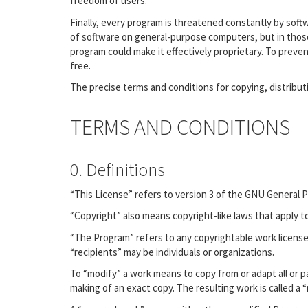
freedom of users.
Finally, every program is threatened constantly by sof
of software on general-purpose computers, but in those
program could make it effectively proprietary. To prev
free.
The precise terms and conditions for copying, distribut
TERMS AND CONDITIONS
0. Definitions
“This License” refers to version 3 of the GNU General P
“Copyright” also means copyright-like laws that apply 
“The Program” refers to any copyrightable work license
“recipients” may be individuals or organizations.
To “modify” a work means to copy from or adapt all or pa
making of an exact copy. The resulting work is called a 