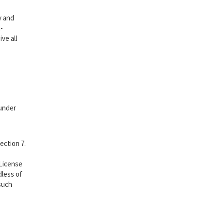
y and
-
ve all
 under
ection 7.
 License
dless of
 such