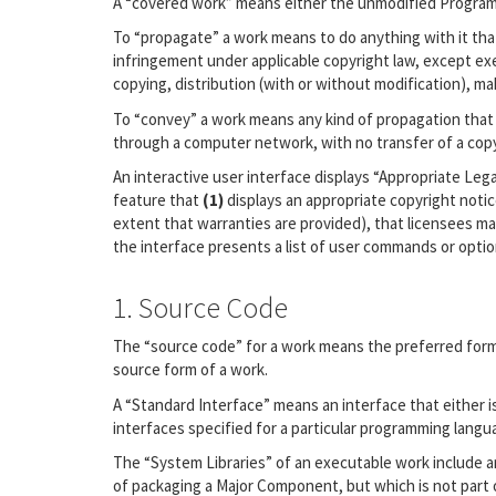
A “covered work” means either the unmodified Program
To “propagate” a work means to do anything with it that
infringement under applicable copyright law, except exe
copying, distribution (with or without modification), mak
To “convey” a work means any kind of propagation that 
through a computer network, with no transfer of a copy
An interactive user interface displays “Appropriate Lega
feature that
(1)
displays an appropriate copyright noti
extent that warranties are provided), that licensees ma
the interface presents a list of user commands or option
1. Source Code
The “source code” for a work means the preferred form 
source form of a work.
A “Standard Interface” means an interface that either is
interfaces specified for a particular programming lang
The “System Libraries” of an executable work include a
of packaging a Major Component, but which is not part