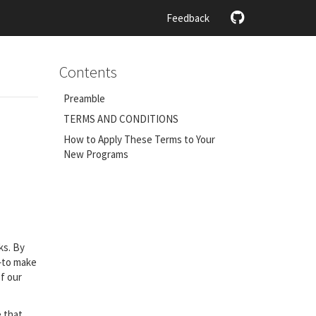
Feedback
Contents
Preamble
TERMS AND CONDITIONS
How to Apply These Terms to Your
New Programs
ks. By
m–to make
f our
e that