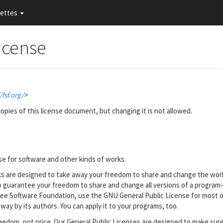
nettes
icense
/fsf.org/
>
opies of this license document, but changing it is not allowed.
se for software and other kinds of works.
rks are designed to take away your freedom to share and change the wor
to guarantee your freedom to share and change all versions of a progra
e Free Software Foundation, use the GNU General Public License for most o
 way by its authors. You can apply it to your programs, too.
eedom, not price. Our General Public Licenses are designed to make sur