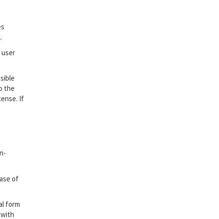
es
.
 user
sible
o the
ense. If
n-
case of
al form
 with