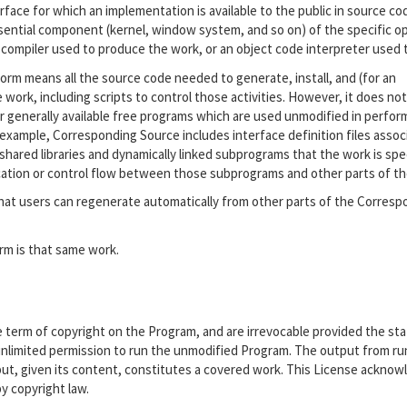
ace for which an implementation is available to the public in source co
sential component (kernel, window system, and so on) of the specific o
 compiler used to produce the work, or an object code interpreter used to
orm means all the source code needed to generate, install, and (for an
work, including scripts to control those activities. However, it does not
r generally available free programs which are used unmodified in perfor
r example, Corresponding Source includes interface definition files assoc
shared libraries and dynamically linked subprograms that the work is spec
cation or control flow between those subprograms and other parts of th
at users can regenerate automatically from other parts of the Corresp
rm is that same work.
he term of copyright on the Program, and are irrevocable provided the st
r unlimited permission to run the unmodified Program. The output from ru
tput, given its content, constitutes a covered work. This License ackno
by copyright law.