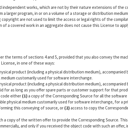
nd independent works, which are not by their nature extensions of the 
 a larger program, in or on a volume of a storage or distribution medium,
g copyright are not used to limit the access or legal rights of the compila
n of a covered work in an aggregate does not cause this License to appl
r the terms of sections 4 and 5, provided that you also convey the mac
License, in one of these ways:
hysical product (including a physical distribution medium), accompanied 
l medium customarily used for software interchange.
hysical product (including a physical distribution medium), accompanied 
alid for as long as you offer spare parts or customer support for that pro
 code either
(1)
a copy of the Corresponding Source for all the software 
able physical medium customarily used for software interchange, for a pr
forming this conveying of source, or
(2)
access to copy the Correspondi
th a copy of the written offer to provide the Corresponding Source. This
mmercially, and only if you received the object code with such an offer, 