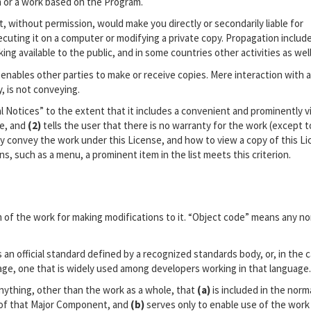
 or a work based on the Program.
, without permission, would make you directly or secondarily liable for
cuting it on a computer or modifying a private copy. Propagation includ
ing available to the public, and in some countries other activities as well
enables other parties to make or receive copies. Mere interaction with a
, is not conveying.
l Notices” to the extent that it includes a convenient and prominently vi
ce, and
(2)
tells the user that there is no warranty for the work (except t
y convey the work under this License, and how to view a copy of this Lic
s, such as a menu, a prominent item in the list meets this criterion.
of the work for making modifications to it. “Object code” means any no
 an official standard defined by a recognized standards body, or, in the 
uage, one that is widely used among developers working in that language.
nything, other than the work as a whole, that
(a)
is included in the norm
 of that Major Component, and
(b)
serves only to enable use of the work