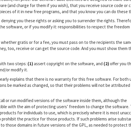
are (and charge for them if you wish), that you receive source code or c
 pieces of it in new free programs, and that you know you can do these t
 denying you these rights or asking you to surrender the rights. Theref
 the software, or if you modify it: responsibilities to respect the freedom
, whether gratis or for a fee, you must pass on to the recipients the sam
hey, too, receive or can get the source code. And you must show them 
with two steps:
(1)
assert copyright on the software, and
(2)
offer you th
nd/or modify it.
arly explains that there is no warranty for this free software. For both 
ons be marked as changed, so that their problems will not be attributed
ll or run modified versions of the software inside them, although the
ible with the aim of protecting users’ freedom to change the software.
roducts for individuals to use, which is precisely where it is most unac
prohibit the practice for those products. If such problems arise substant
 to those domains in future versions of the GPL, as needed to protect 