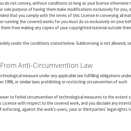
u do not convey, without conditions so long as your license otherwise 
he sole purpose of having them make modifications exclusively for you, o
vided that you comply with the terms of this License in conveying all mat
or running the covered works for you must do so exclusively on your beh
t them from making any copies of your copyrighted material outside thei
olely under the conditions stated below. Sublicensing is not allowed; s
ts From Anti-Circumvention Law
hnological measure under any applicable law fulfilling obligations under
1996, or similar laws prohibiting or restricting circumvention of such
ower to forbid circumvention of technological measures to the extent 
is License with respect to the covered work, and you disclaim any intent
 enforcing, against the work’s users, your or third parties’ legal rights t