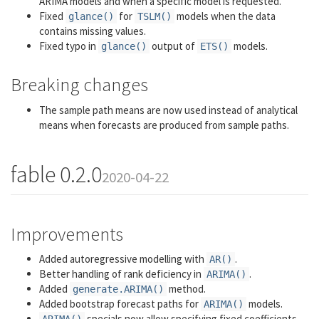
ARIMA models and when a specific model is requested.
Fixed
for
models when the data
glance()
TSLM()
contains missing values.
Fixed typo in
output of
models.
glance()
ETS()
Breaking changes
The sample path means are now used instead of analytical
means when forecasts are produced from sample paths.
fable 0.2.0
2020-04-22
Improvements
Added autoregressive modelling with
.
AR()
Better handling of rank deficiency in
.
ARIMA()
Added
method.
generate.ARIMA()
Added bootstrap forecast paths for
models.
ARIMA()
specials now allow specifying fixed coefficients