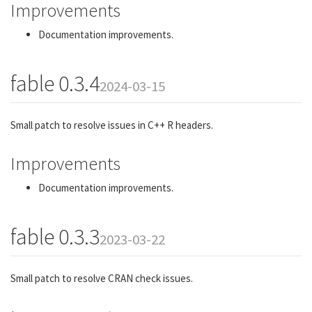
Improvements
Documentation improvements.
fable 0.3.4
2024-03-15
Small patch to resolve issues in C++ R headers.
Improvements
Documentation improvements.
fable 0.3.3
2023-03-22
Small patch to resolve CRAN check issues.