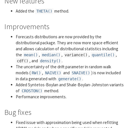
New features
Added the
method.
THETA()
Improvements
Forecasts distributions are now provided by the
distributional package. They are now more space efficient
and allows calculation of distributional statistics including
the
,
,
,
,
mean()
median()
variance()
quantile()
, and
.
cdf()
density()
The uncertainty of the drift parameter in random walk
models (
,
and
) is now included
RW()
NAIVE()
SNAIVE()
in data generated with
.
generate()
Added Syntetos-Boylan and Shale-Boylan-Johnston variants
of
method.
CROSTON()
Performance improvements.
Bug fixes
Fixed issue with approximation being used when refitting