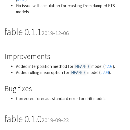
Fix issue with simulation forecasting from damped ETS
models.
fable 0.1.1
2019-12-06
Improvements
Added interpolation method for
model (
#203
).
MEAN()
Added rolling mean option for
model (
#204
).
MEAN()
Bug fixes
Corrected forecast standard error for drift models.
fable 0.1.0
2019-09-23