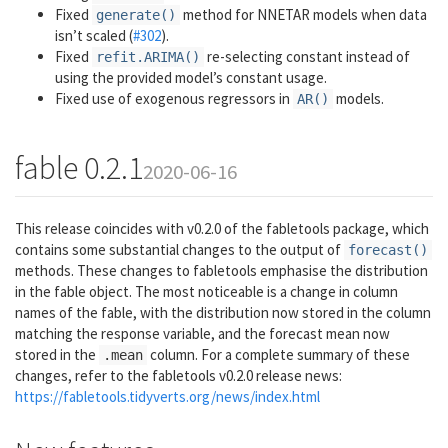
Fixed
method for NNETAR models when data
generate()
isn’t scaled (
#302
).
Fixed
re-selecting constant instead of
refit.ARIMA()
using the provided model’s constant usage.
Fixed use of exogenous regressors in
models.
AR()
fable 0.2.1
2020-06-16
This release coincides with v0.2.0 of the fabletools package, which
contains some substantial changes to the output of
forecast()
methods. These changes to fabletools emphasise the distribution
in the fable object. The most noticeable is a change in column
names of the fable, with the distribution now stored in the column
matching the response variable, and the forecast mean now
stored in the
column. For a complete summary of these
.mean
changes, refer to the fabletools v0.2.0 release news:
https://fabletools.tidyverts.org/news/index.html