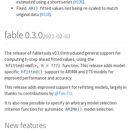
estimated using a short series (
#326
).
Fixed
fitted values not being re-scaled to match
AR()
original data (
#318
).
fable 0.3.0
2021-02-03
The release of fabletools v0.3.0 introduced general support for
computing h-step ahead fitted values, using the
function. This release adds model-
hfitted(<mdl>, h = ???)
specific
support to ARIMA and ETS models for
hfitted()
improved performance and accuracy.
This release adds improved support for refitting models, largely in
thanks to contributions by
@Tim-TU
.
It is also now possible to specify an arbitrary model selection
criterion function for automatic
model selection.
ARIMA()
New features