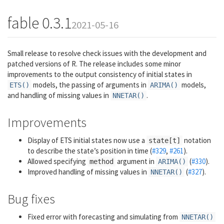
fable 0.3.1
2021-05-16
Small release to resolve check issues with the development and
patched versions of R. The release includes some minor
improvements to the output consistency of initial states in
models, the passing of arguments in
models,
ETS()
ARIMA()
and handling of missing values in
.
NNETAR()
Improvements
Display of ETS initial states now use a
notation
state[t]
to describe the state’s position in time (
#329
,
#261
).
Allowed specifying
argument in
(
#330
).
method
ARIMA()
Improved handling of missing values in
(
#327
).
NNETAR()
Bug fixes
Fixed error with forecasting and simulating from
NNETAR()