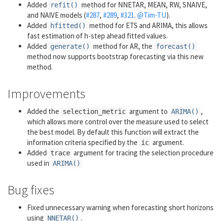
Added
method for NNETAR, MEAN, RW, SNAIVE,
refit()
and NAIVE models (
#287
,
#289
,
#321
.
@Tim-TU
).
Added
method for ETS and ARIMA, this allows
hfitted()
fast estimation of h-step ahead fitted values.
Added
method for AR, the
generate()
forecast()
method now supports bootstrap forecasting via this new
method.
Improvements
Added the
argument to
,
selection_metric
ARIMA()
which allows more control over the measure used to select
the best model. By default this function will extract the
information criteria specified by the
argument.
ic
Added
argument for tracing the selection procedure
trace
used in
ARIMA()
Bug fixes
Fixed unnecessary warning when forecasting short horizons
using
.
NNETAR()