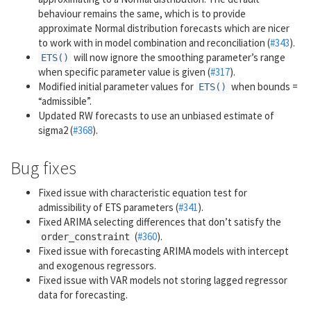
behaviour remains the same, which is to provide
approximate Normal distribution forecasts which are nicer
to work with in model combination and reconciliation (
#343
).
will now ignore the smoothing parameter’s range
ETS()
when specific parameter value is given (
#317
).
Modified initial parameter values for
when bounds =
ETS()
“admissible”.
Updated RW forecasts to use an unbiased estimate of
sigma2 (
#368
).
Bug fixes
Fixed issue with characteristic equation test for
admissibility of ETS parameters (
#341
).
Fixed ARIMA selecting differences that don’t satisfy the
(
#360
).
order_constraint
Fixed issue with forecasting ARIMA models with intercept
and exogenous regressors.
Fixed issue with VAR models not storing lagged regressor
data for forecasting.