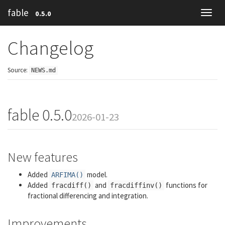
fable
0.5.0
Toggl
navig
Changelog
Source:
NEWS.md
fable 0.5.0
2026-01-23
New features
Added
model.
ARFIMA()
Added
and
functions for
fracdiff()
fracdiffinv()
fractional differencing and integration.
Improvements