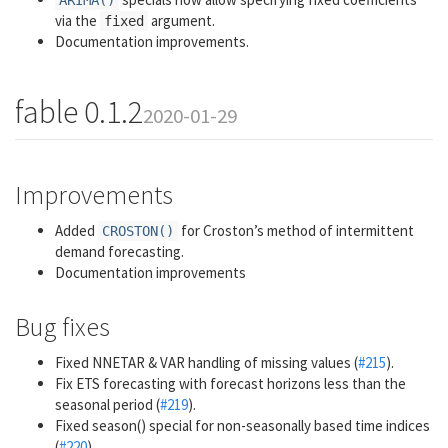
ARIMA()
via the
argument.
fixed
Documentation improvements.
fable 0.1.2
2020-01-29
Improvements
Added
for Croston’s method of intermittent
CROSTON()
demand forecasting.
Documentation improvements
Bug fixes
Fixed NNETAR & VAR handling of missing values (
#215
).
Fix ETS forecasting with forecast horizons less than the
seasonal period (
#219
).
Fixed season() special for non-seasonally based time indices
(
#220
)