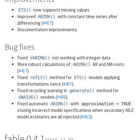
now supports missing values.
ETS()
Improved
with constant time series after
ARIMA()
differencing (
#417
).
Documentation improvements.
Bug fixes
Fixed
not working with integer data.
VARIMA()
More robust calculations of
AR and MA roots
ARIMA()
(
#417
).
Fixed
method for
models applying
refit()
ETS()
transformations twice (
#407
).
Fixed recycling warning in
method for
generate()
models (
#436
).
SNAIVE()
Fixed automatic
with
ARIMA()
approximation = TRUE
storing incorrect model specifications when secondary MLE
model estimates are all rejected (
#412
).
fable 0.4.1
2024-11-05