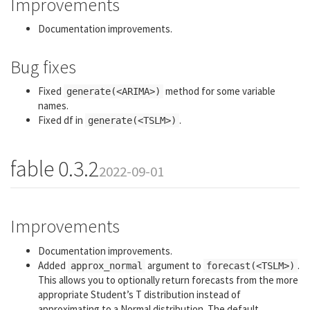
Improvements
Documentation improvements.
Bug fixes
Fixed
method for some variable
generate(<ARIMA>)
names.
Fixed df in
.
generate(<TSLM>)
fable 0.3.2
2022-09-01
Improvements
Documentation improvements.
Added
argument to
.
approx_normal
forecast(<TSLM>)
This allows you to optionally return forecasts from the more
appropriate Student’s T distribution instead of
approximating to a Normal distribution. The default