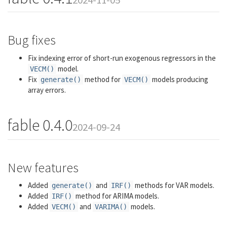
Bug fixes
Fix indexing error of short-run exogenous regressors in the
model.
VECM()
Fix
method for
models producing
generate()
VECM()
array errors.
fable 0.4.0
2024-09-24
New features
Added
and
methods for VAR models.
generate()
IRF()
Added
method for ARIMA models.
IRF()
Added
and
models.
VECM()
VARIMA()