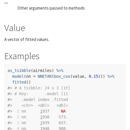
...
Other arguments passed to methods
Value
A vector of fitted values.
Examples
as_tsibble
(
airmiles
)
%>%
model
(
nn 
=
NNETAR
(
box_cox
(
value
, 
0.15
)
)
)
%>%
fitted
(
)
#>
# A tsibble: 24 x 3 [1Y]
#>
# Key:       .model [1]
#>
    .model index .fitted
#>
<chr>
<dbl>
<dbl>
#>
 1
 nn      
1
937     
NA
#>
 2
 nn      
1
938    573.
#>
 3
 nn      
1
939    657.
#>
 4
 nn      
1
940    908.