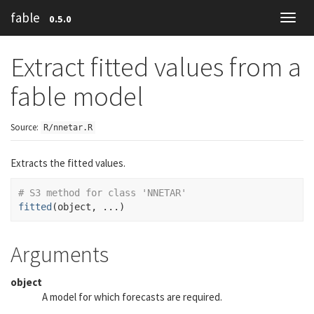
fable
0.5.0
Toggl
navig
Extract fitted values from a
fable model
Source:
R/nnetar.R
Extracts the fitted values.
# S3 method for class 'NNETAR'
fitted
(
object
, 
...
)
Arguments
object
A model for which forecasts are required.